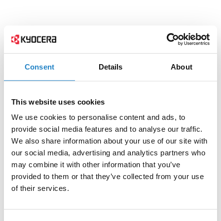
Consent
Details
About
This website uses cookies
We use cookies to personalise content and ads, to
provide social media features and to analyse our traffic.
We also share information about your use of our site with
our social media, advertising and analytics partners who
may combine it with other information that you’ve
provided to them or that they’ve collected from your use
of their services.