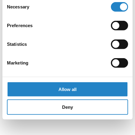
Consent
Necessary
Selection
Preferences
Statistics
Marketing
Allow all
Deny