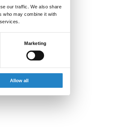
se our traffic. We also share
ers who may combine it with
 services.
Marketing
Allow all