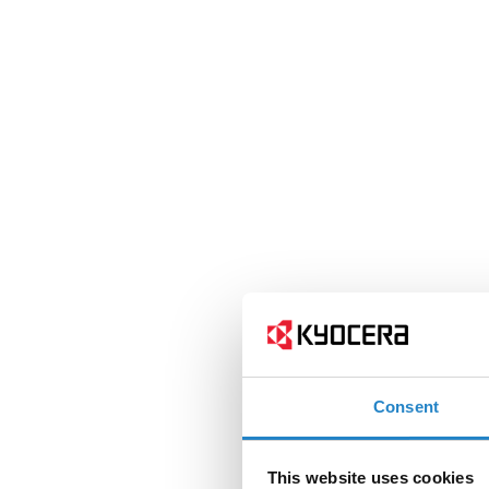
Consent
This website uses cookies