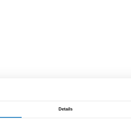
Details