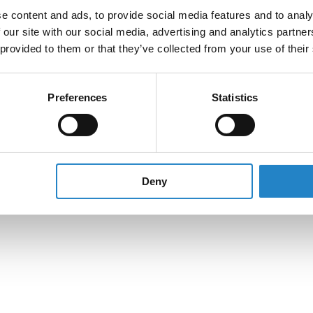
e content and ads, to provide social media features and to analy
 our site with our social media, advertising and analytics partn
 provided to them or that they’ve collected from your use of their
Preferences
Statistics
Deny