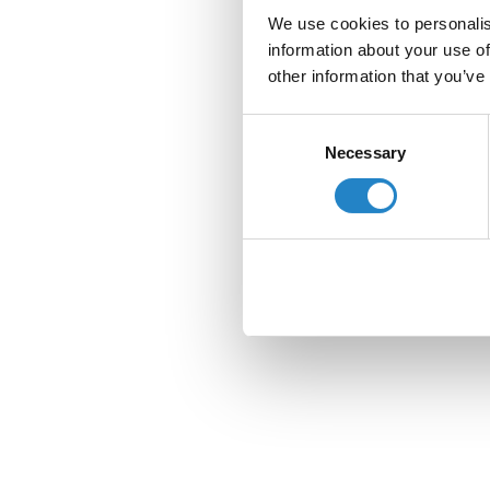
We use cookies to personalis
information about your use of
other information that you’ve
Consent
Necessary
Selection