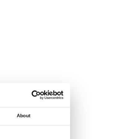
About