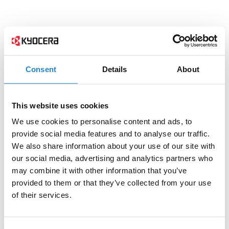
Consent
Details
About
This website uses cookies
We use cookies to personalise content and ads, to
provide social media features and to analyse our traffic.
We also share information about your use of our site with
our social media, advertising and analytics partners who
may combine it with other information that you’ve
provided to them or that they’ve collected from your use
of their services.