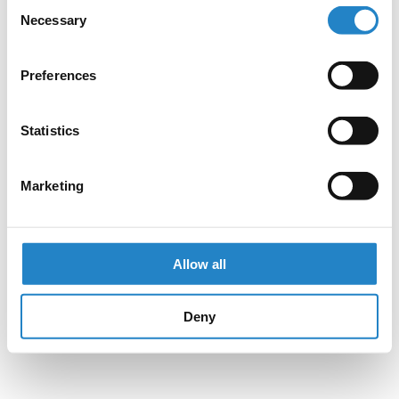
Consent
Necessary
Selection
Preferences
Statistics
Marketing
Allow all
Deny