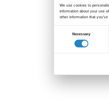
We use cookies to personalis
information about your use of
other information that you’ve
Consent
Necessary
Selection