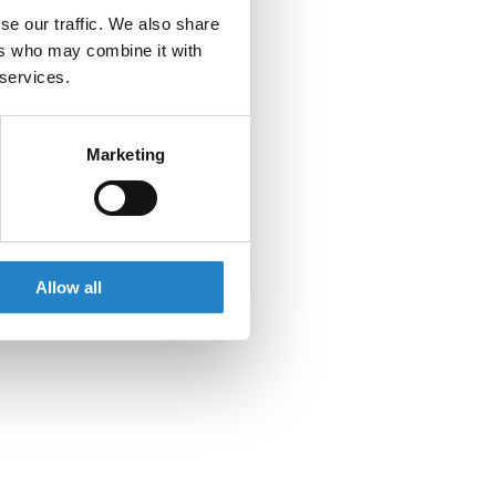
se our traffic. We also share
ers who may combine it with
 services.
Marketing
Allow all