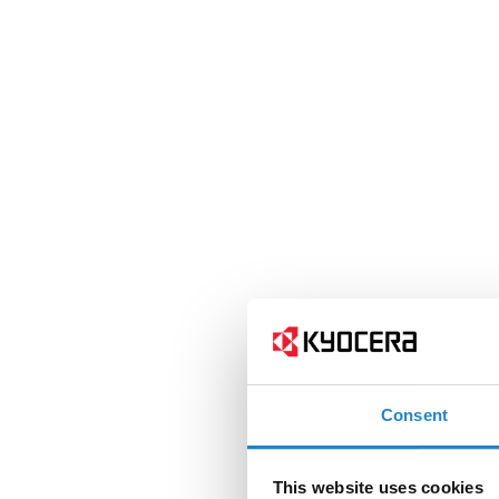
Consent
This website uses cookies