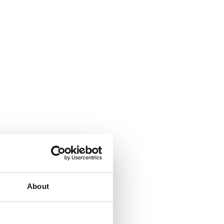
About