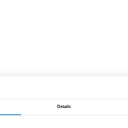
Details