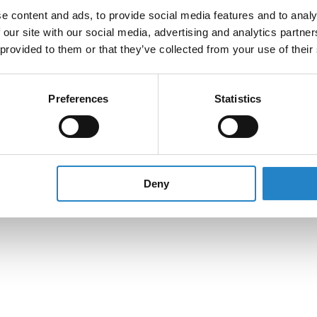
e content and ads, to provide social media features and to analy
 our site with our social media, advertising and analytics partn
 provided to them or that they’ve collected from your use of their
Preferences
Statistics
Deny