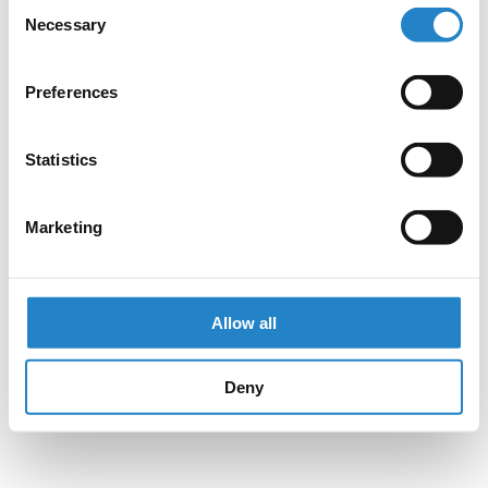
Consent
Necessary
Selection
Preferences
Statistics
Marketing
Allow all
Deny