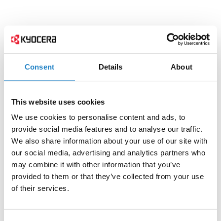
Consent
Details
About
This website uses cookies
We use cookies to personalise content and ads, to
provide social media features and to analyse our traffic.
We also share information about your use of our site with
our social media, advertising and analytics partners who
may combine it with other information that you’ve
provided to them or that they’ve collected from your use
of their services.