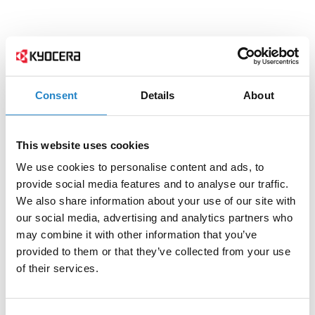
Consent
Details
About
This website uses cookies
We use cookies to personalise content and ads, to
provide social media features and to analyse our traffic.
We also share information about your use of our site with
our social media, advertising and analytics partners who
may combine it with other information that you’ve
provided to them or that they’ve collected from your use
of their services.