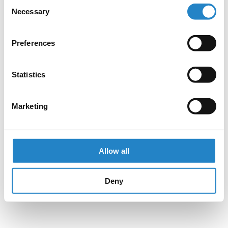
Consent
Necessary
Selection
Preferences
Statistics
Marketing
Allow all
Deny