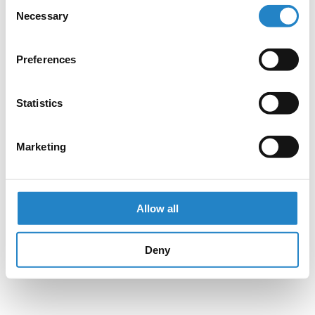
Consent
Necessary
Selection
Preferences
Statistics
Marketing
Allow all
Deny