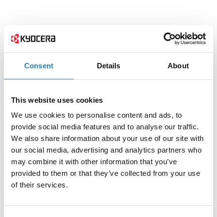
Consent
Details
About
This website uses cookies
We use cookies to personalise content and ads, to
provide social media features and to analyse our traffic.
We also share information about your use of our site with
our social media, advertising and analytics partners who
may combine it with other information that you’ve
provided to them or that they’ve collected from your use
of their services.