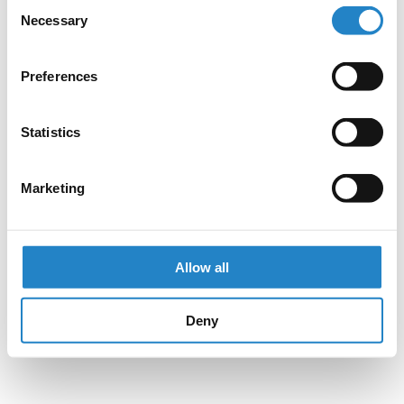
Consent
Necessary
Selection
Preferences
Statistics
Marketing
Allow all
Deny