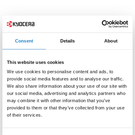
Consent
Details
About
This website uses cookies
We use cookies to personalise content and ads, to
provide social media features and to analyse our traffic.
We also share information about your use of our site with
our social media, advertising and analytics partners who
may combine it with other information that you’ve
provided to them or that they’ve collected from your use
of their services.