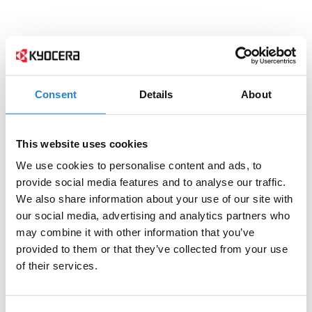
Consent
Details
About
This website uses cookies
We use cookies to personalise content and ads, to
provide social media features and to analyse our traffic.
We also share information about your use of our site with
our social media, advertising and analytics partners who
may combine it with other information that you’ve
provided to them or that they’ve collected from your use
of their services.