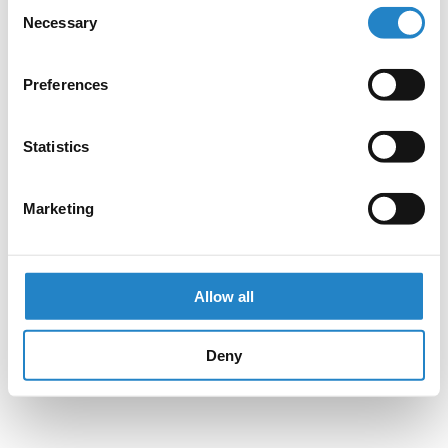
Consent
Necessary
Selection
Preferences
Statistics
Marketing
Allow all
Deny