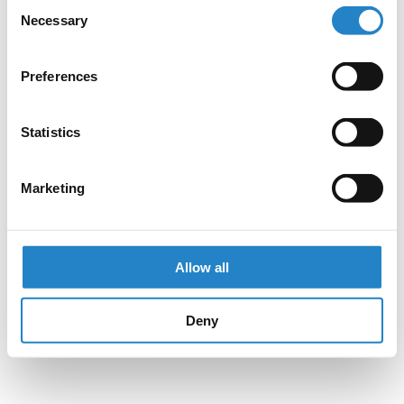
Consent
Necessary
Selection
Preferences
Statistics
Marketing
Allow all
Deny