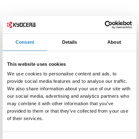
Consent
Details
About
This website uses cookies
We use cookies to personalise content and ads, to
provide social media features and to analyse our traffic.
We also share information about your use of our site with
our social media, advertising and analytics partners who
may combine it with other information that you’ve
provided to them or that they’ve collected from your use
of their services.