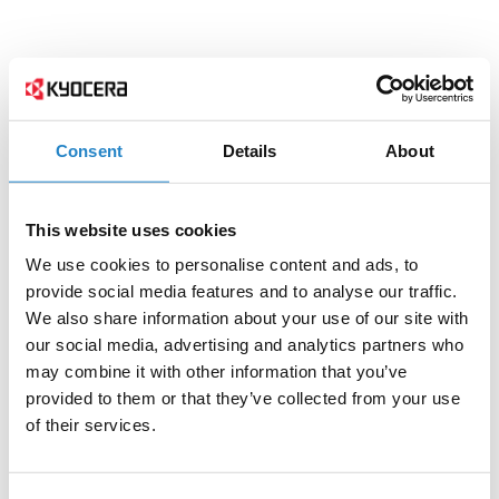
Consent
Details
About
This website uses cookies
We use cookies to personalise content and ads, to
provide social media features and to analyse our traffic.
We also share information about your use of our site with
our social media, advertising and analytics partners who
may combine it with other information that you’ve
provided to them or that they’ve collected from your use
of their services.