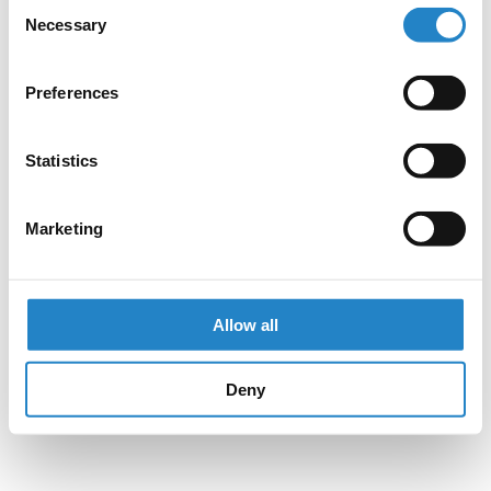
Consent
Necessary
Selection
Preferences
Statistics
Marketing
Allow all
Deny