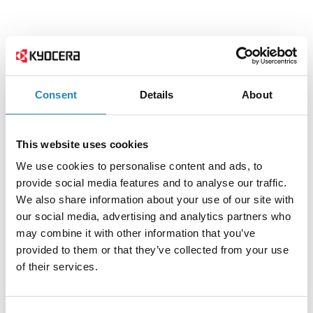
Consent
Details
About
This website uses cookies
We use cookies to personalise content and ads, to
provide social media features and to analyse our traffic.
We also share information about your use of our site with
our social media, advertising and analytics partners who
may combine it with other information that you’ve
provided to them or that they’ve collected from your use
of their services.