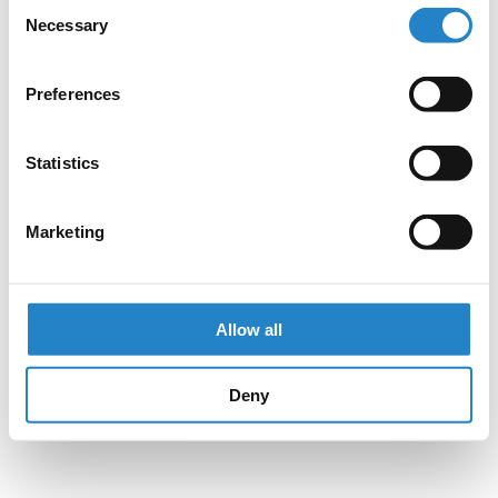
Consent
Necessary
Selection
Preferences
Statistics
Marketing
Allow all
Deny