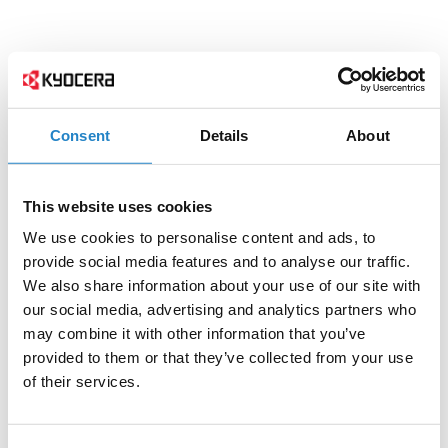
Consent
Details
About
This website uses cookies
We use cookies to personalise content and ads, to
provide social media features and to analyse our traffic.
We also share information about your use of our site with
our social media, advertising and analytics partners who
may combine it with other information that you’ve
provided to them or that they’ve collected from your use
of their services.