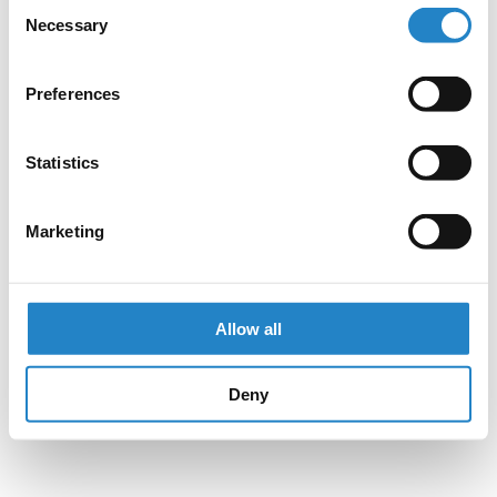
Consent
Necessary
Selection
Preferences
Statistics
Marketing
Allow all
Deny