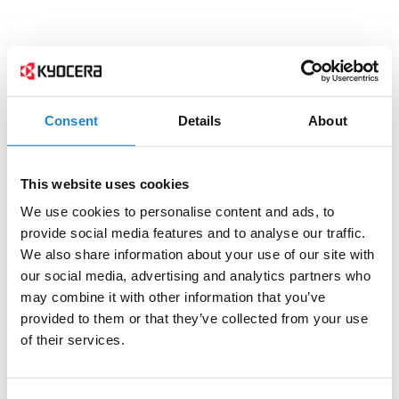
Consent
Details
About
This website uses cookies
We use cookies to personalise content and ads, to
provide social media features and to analyse our traffic.
We also share information about your use of our site with
our social media, advertising and analytics partners who
may combine it with other information that you’ve
provided to them or that they’ve collected from your use
of their services.