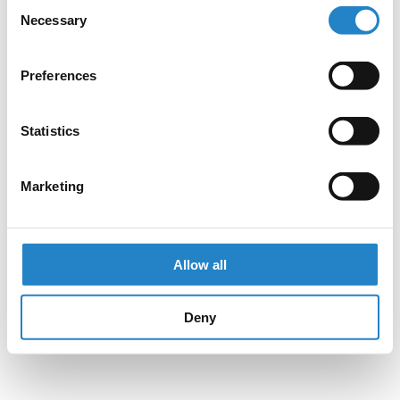
Consent
Necessary
Selection
Preferences
Statistics
Marketing
Allow all
Deny