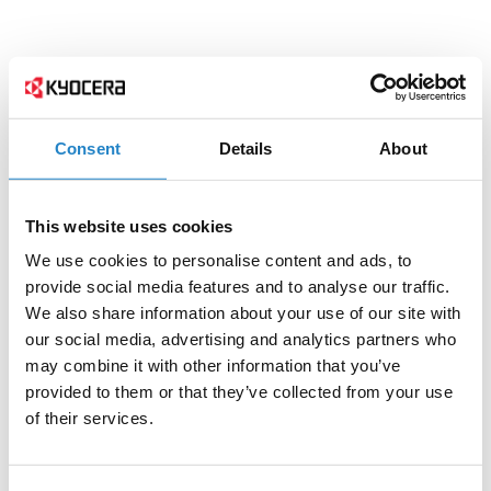
Consent
Details
About
This website uses cookies
We use cookies to personalise content and ads, to
provide social media features and to analyse our traffic.
We also share information about your use of our site with
our social media, advertising and analytics partners who
may combine it with other information that you’ve
provided to them or that they’ve collected from your use
of their services.