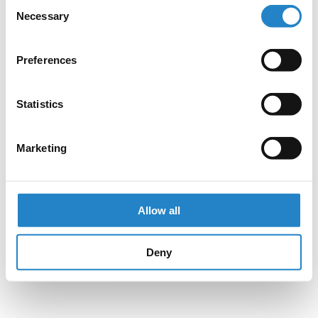
Consent
Necessary
Selection
Preferences
Statistics
Marketing
Allow all
Deny