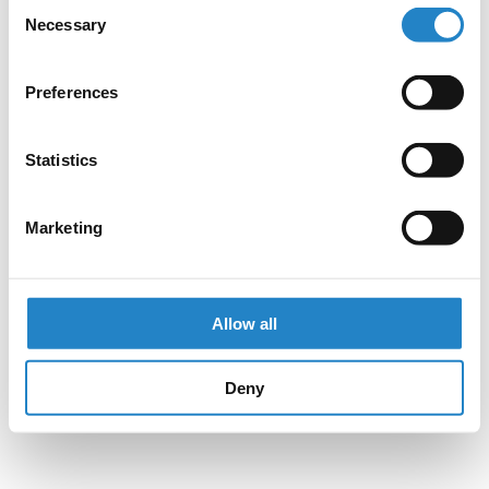
Consent
Necessary
Selection
Preferences
Statistics
Marketing
Allow all
Deny