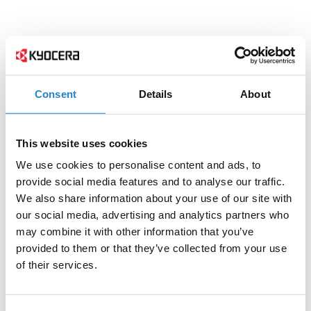
Consent
Details
About
This website uses cookies
We use cookies to personalise content and ads, to
provide social media features and to analyse our traffic.
We also share information about your use of our site with
our social media, advertising and analytics partners who
may combine it with other information that you’ve
provided to them or that they’ve collected from your use
of their services.