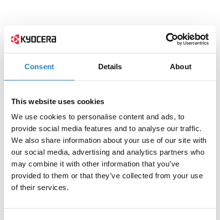
Consent
Details
About
This website uses cookies
We use cookies to personalise content and ads, to
provide social media features and to analyse our traffic.
We also share information about your use of our site with
our social media, advertising and analytics partners who
may combine it with other information that you’ve
provided to them or that they’ve collected from your use
of their services.