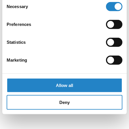
Consent
Necessary
Selection
Preferences
Statistics
Marketing
Allow all
Deny