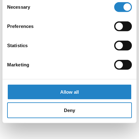
Consent
Necessary
Selection
Preferences
Statistics
Marketing
Allow all
Deny