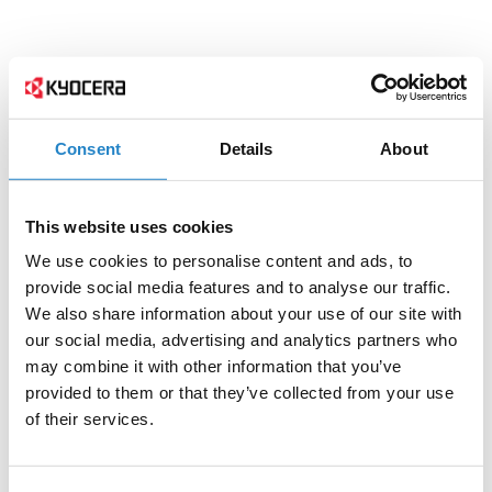
Consent
Details
About
This website uses cookies
We use cookies to personalise content and ads, to
provide social media features and to analyse our traffic.
We also share information about your use of our site with
our social media, advertising and analytics partners who
may combine it with other information that you’ve
provided to them or that they’ve collected from your use
of their services.