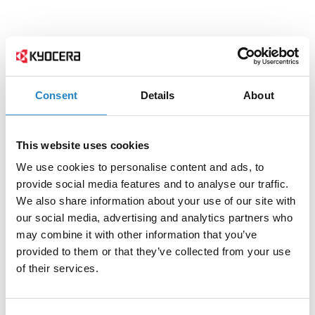
Consent
Details
About
This website uses cookies
We use cookies to personalise content and ads, to
provide social media features and to analyse our traffic.
We also share information about your use of our site with
our social media, advertising and analytics partners who
may combine it with other information that you’ve
provided to them or that they’ve collected from your use
of their services.