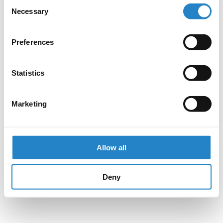
Consent
Necessary
Selection
Preferences
Statistics
Marketing
Allow all
Deny