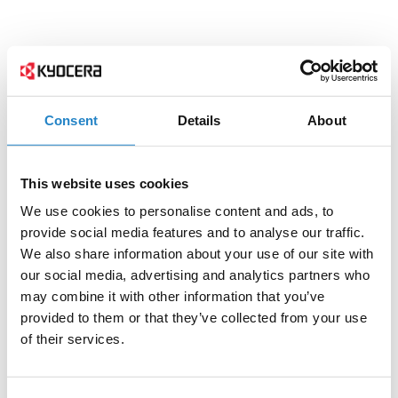
Consent
Details
About
This website uses cookies
We use cookies to personalise content and ads, to
provide social media features and to analyse our traffic.
We also share information about your use of our site with
our social media, advertising and analytics partners who
may combine it with other information that you’ve
provided to them or that they’ve collected from your use
of their services.