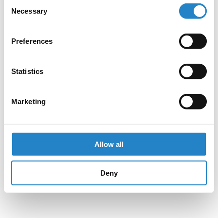
Consent
Necessary
Selection
Preferences
Statistics
Marketing
Allow all
Deny