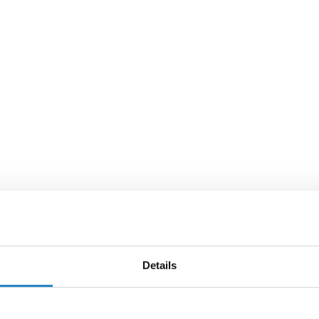
Details