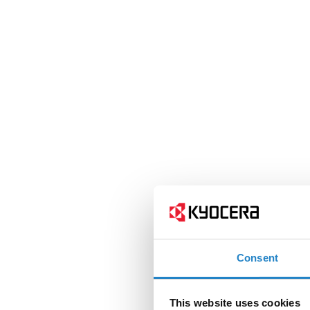
Consent
This website uses cookies