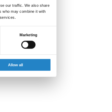
se our traffic. We also share
ers who may combine it with
 services.
Marketing
Allow all