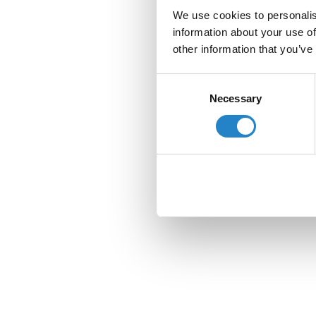
We use cookies to personalis
information about your use of
other information that you’ve
Consent
Necessary
Selection