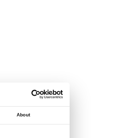
About