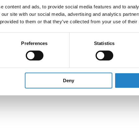
e content and ads, to provide social media features and to analy
 our site with our social media, advertising and analytics partn
 provided to them or that they’ve collected from your use of their
Preferences
Statistics
Deny