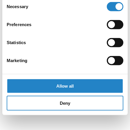
Consent
Necessary
Selection
Preferences
Statistics
Marketing
Allow all
Deny