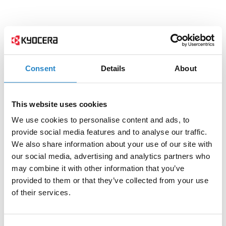
Consent
Details
About
This website uses cookies
We use cookies to personalise content and ads, to
provide social media features and to analyse our traffic.
We also share information about your use of our site with
our social media, advertising and analytics partners who
may combine it with other information that you’ve
provided to them or that they’ve collected from your use
of their services.