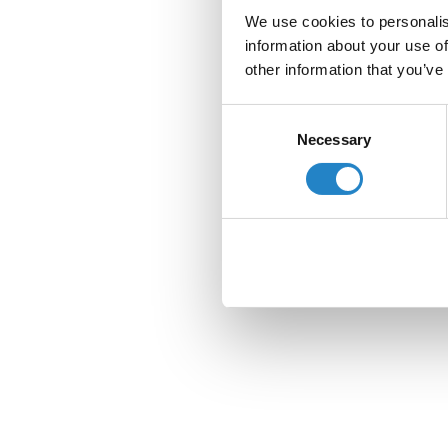
We use cookies to personalis
information about your use of
other information that you’ve
Consent
Necessary
Selection