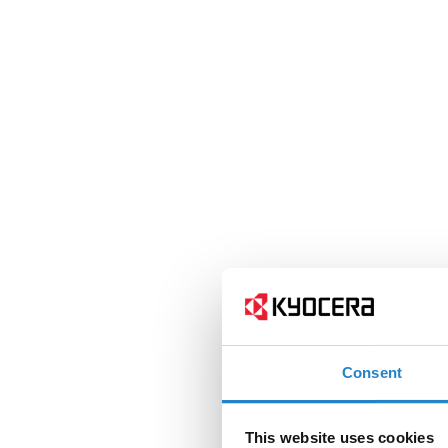
Consent
This website uses cookies