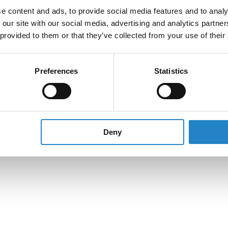
e content and ads, to provide social media features and to analy
 our site with our social media, advertising and analytics partn
 provided to them or that they’ve collected from your use of their
Preferences
Statistics
Deny