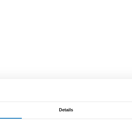
Details