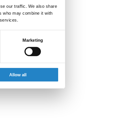
se our traffic. We also share
ers who may combine it with
 services.
Marketing
Allow all