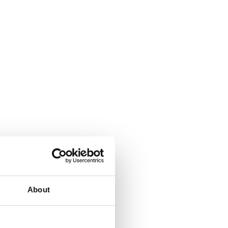
About