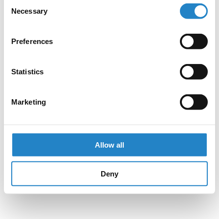
Consent
Necessary
Selection
Preferences
Statistics
Marketing
Allow all
Deny