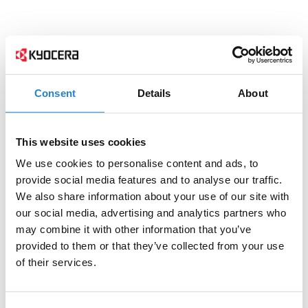
Consent
Details
About
This website uses cookies
We use cookies to personalise content and ads, to
provide social media features and to analyse our traffic.
We also share information about your use of our site with
our social media, advertising and analytics partners who
may combine it with other information that you’ve
provided to them or that they’ve collected from your use
of their services.