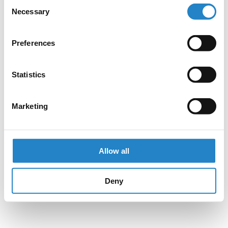
Consent
Necessary
Selection
Preferences
Statistics
Marketing
Allow all
Deny