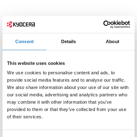
Consent
Details
About
This website uses cookies
We use cookies to personalise content and ads, to
provide social media features and to analyse our traffic.
We also share information about your use of our site with
our social media, advertising and analytics partners who
may combine it with other information that you’ve
provided to them or that they’ve collected from your use
of their services.