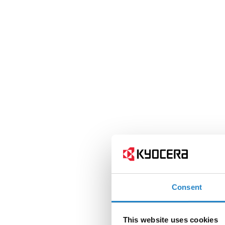
Consent
This website uses cookies