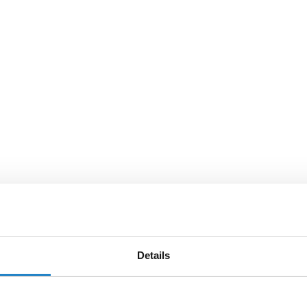
Details