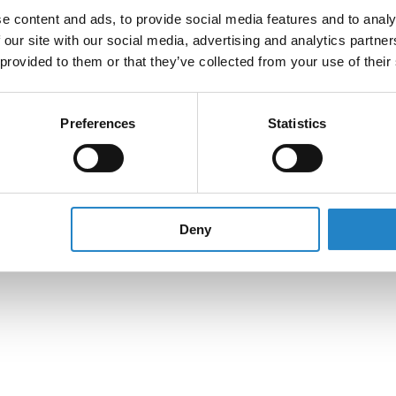
e content and ads, to provide social media features and to analy
 our site with our social media, advertising and analytics partn
 provided to them or that they’ve collected from your use of their
Preferences
Statistics
Deny