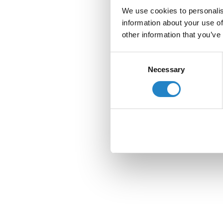
We use cookies to personalis
information about your use of
other information that you’ve
Consent
Necessary
Selection