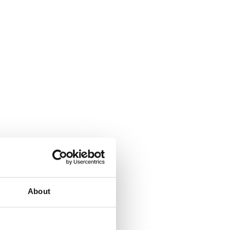
About