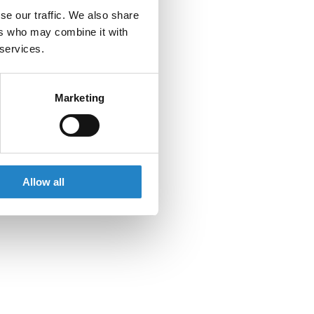
se our traffic. We also share
ers who may combine it with
 services.
Marketing
Allow all