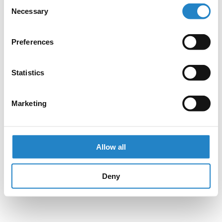
Consent
Necessary
Selection
Preferences
Statistics
Marketing
Allow all
Deny