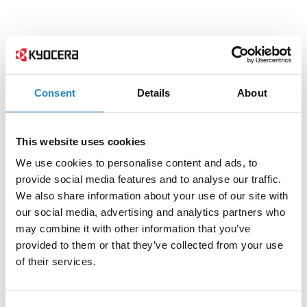
Consent
Details
About
This website uses cookies
We use cookies to personalise content and ads, to
provide social media features and to analyse our traffic.
We also share information about your use of our site with
our social media, advertising and analytics partners who
may combine it with other information that you’ve
provided to them or that they’ve collected from your use
of their services.