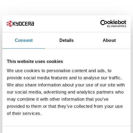
Consent
Details
About
This website uses cookies
We use cookies to personalise content and ads, to
provide social media features and to analyse our traffic.
We also share information about your use of our site with
our social media, advertising and analytics partners who
may combine it with other information that you’ve
provided to them or that they’ve collected from your use
of their services.