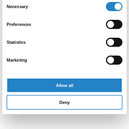
Consent
Necessary
Selection
Preferences
Statistics
Marketing
Allow all
Deny