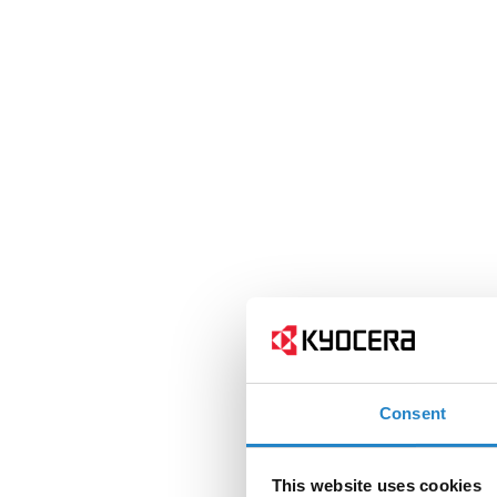
Consent
This website uses cookies