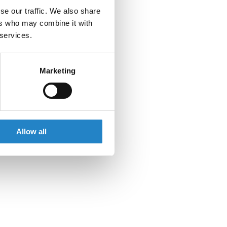
se our traffic. We also share
ers who may combine it with
 services.
Marketing
Allow all