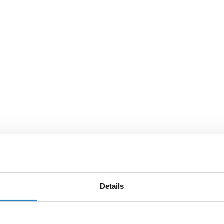
Details