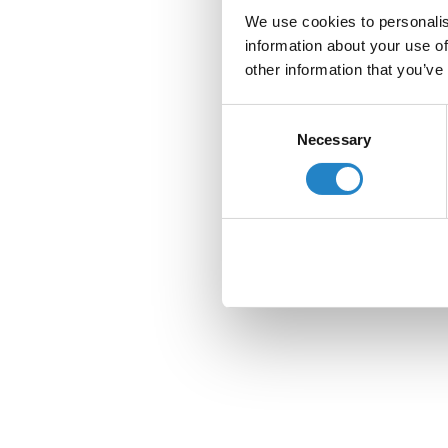
We use cookies to personalis
information about your use of
other information that you’ve
Consent
Necessary
Selection