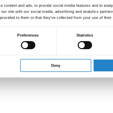
e content and ads, to provide social media features and to analy
 our site with our social media, advertising and analytics partn
 provided to them or that they’ve collected from your use of their
Preferences
Statistics
Deny