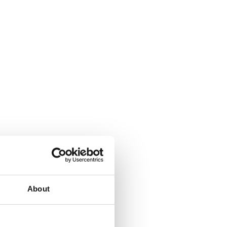
About