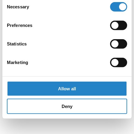
Consent
Necessary
Selection
Preferences
Statistics
Marketing
Allow all
Deny