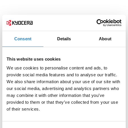
Consent
Details
About
This website uses cookies
We use cookies to personalise content and ads, to
provide social media features and to analyse our traffic.
We also share information about your use of our site with
our social media, advertising and analytics partners who
may combine it with other information that you’ve
provided to them or that they’ve collected from your use
of their services.